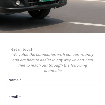
Get in touch
We value the connection with our community
and are here to assist in any way we can. Feel
free to reach out through the following
channels: