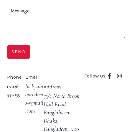
SEND
F
I
Follow us:
Phone
Email
a
n
c
s
01936-
luckyaut
Address
e
t
552059
oproduct
53/2 North Brook
b
a
o
g
s@gmail
Hall Road,
o
r
.com
Banglabazer,
k
a
-
m
Dhaka,
f
Bangladesh, 1100