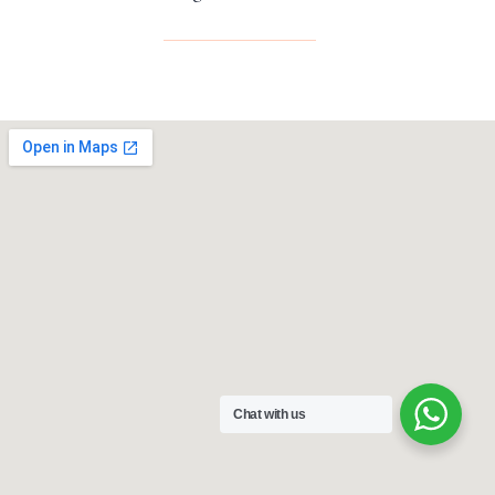
Chat with us